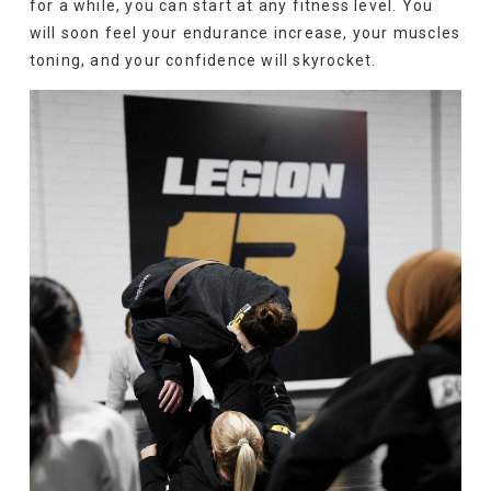
for a while, you can start at any fitness level. You
will soon feel your endurance increase, your muscles
toning, and your confidence will skyrocket.