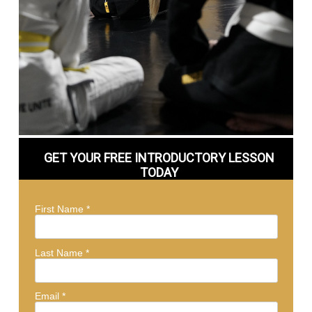
GET YOUR FREE INTRODUCTORY LESSON
TODAY