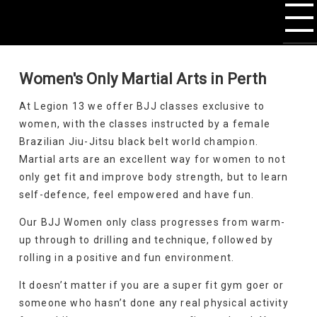
Women's Only Martial Arts in Perth
At Legion 13 we offer BJJ classes exclusive to
women, with the classes instructed by a female
Brazilian Jiu-Jitsu black belt world champion.
Martial arts are an excellent way for women to not
only get fit and improve body strength, but to learn
self-defence, feel empowered and have fun.
Our BJJ Women only class progresses from warm-
up through to drilling and technique, followed by
rolling in a positive and fun environment.
It doesn’t matter if you are a super fit gym goer or
someone who hasn’t done any real physical activity