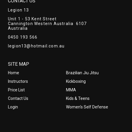
CONTACT US
Legion 13
Unit 1 - 53 Kent Street
Cannington Western Australia 6107
Australia
0450 193 566
legion13@hotmail.com.au
SITE MAP
Home
Brazilian Jiu Jitsu
Instructors
Kickboxing
Price List
MMA
Contact Us
Kids & Teens
Login
Women's Self Defense