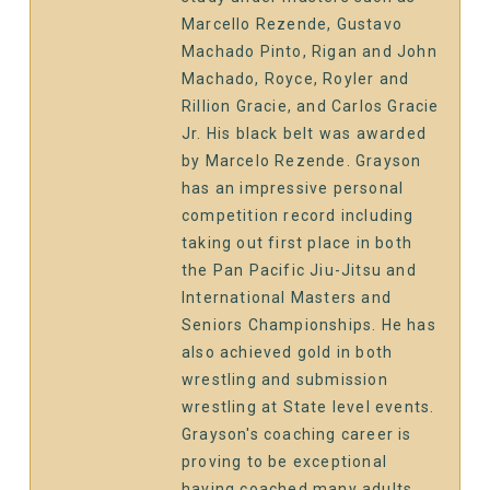
Marcello Rezende, Gustavo
Machado Pinto, Rigan and John
Machado, Royce, Royler and
Rillion Gracie, and Carlos Gracie
Jr. His black belt was awarded
by Marcelo Rezende. Grayson
has an impressive personal
competition record including
taking out first place in both
the Pan Pacific Jiu-Jitsu and
International Masters and
Seniors Championships. He has
also achieved gold in both
wrestling and submission
wrestling at State level events.
Grayson's coaching career is
proving to be exceptional
having coached many adults