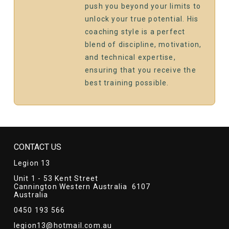
push you beyond your limits to
unlock your true potential. His
coaching style is a perfect
blend of discipline, motivation,
and technical expertise,
ensuring that you receive the
best training possible.
CONTACT US
Legion 13
Unit 1 - 53 Kent Street
Cannington Western Australia 6107
Australia
0450 193 566
legion13@hotmail.com.au