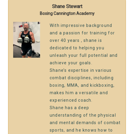
Shane Stewart
Boxing Cannington Academy
With impressive background
and a passion for training for
over 40 years , shane is
dedicated to helping you
unleash your full potential and
achieve your goals.
Shane’s expertise in various
combat disciplines, including
boxing, MMA, and kickboxing,
makes him a versatile and
experienced coach.
Shane has a deep
understanding of the physical
and mental demands of combat
sports, and he knows how to