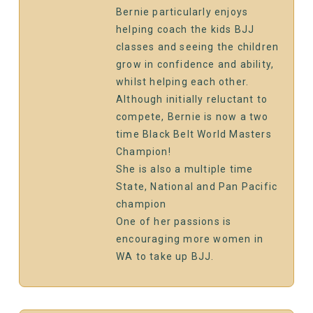
Bernie particularly enjoys
helping coach the kids BJJ
classes and seeing the children
grow in confidence and ability,
whilst helping each other.
Although initially reluctant to
compete, Bernie is now a two
time Black Belt World Masters
Champion!
She is also a multiple time
State, National and Pan Pacific
champion
One of her passions is
encouraging more women in
WA to take up BJJ.