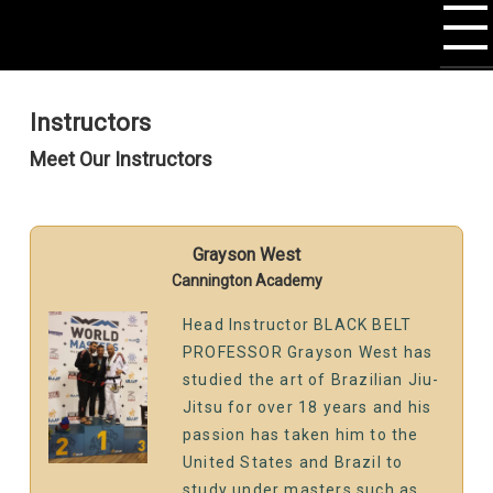
Instructors
Meet Our Instructors
Grayson West
Cannington Academy
Head Instructor BLACK BELT
PROFESSOR Grayson West has
studied the art of Brazilian Jiu-
Jitsu for over 18 years and his
passion has taken him to the
United States and Brazil to
study under masters such as