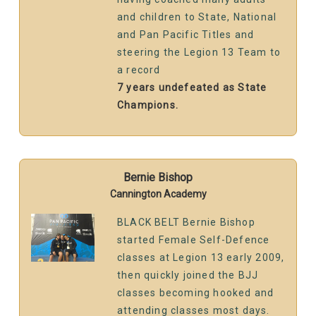
and children to State, National
and Pan Pacific Titles and
steering the Legion 13 Team to
a record
7 years undefeated as State
Champions.
Bernie Bishop
Cannington Academy
BLACK BELT Bernie Bishop
started Female Self-Defence
classes at Legion 13 early 2009,
then quickly joined the BJJ
classes becoming hooked and
attending classes most days.