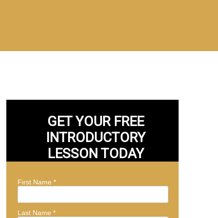
GET YOUR FREE
INTRODUCTORY
LESSON TODAY