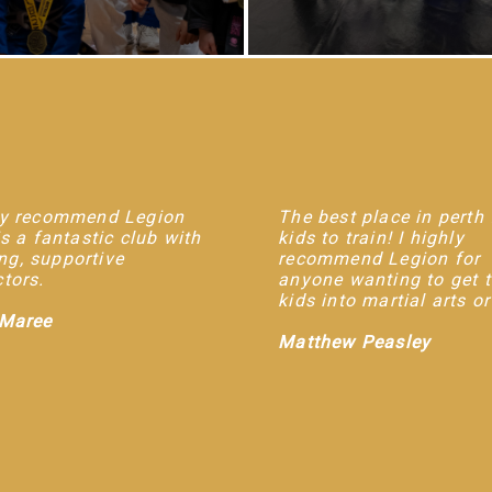
hly recommend Legion
The best place in perth 
 is a fantastic club with
kids to train! I highly
g, supportive
recommend Legion for
ctors.
anyone wanting to get 
kids into martial arts o
 Maree
Matthew Peasley