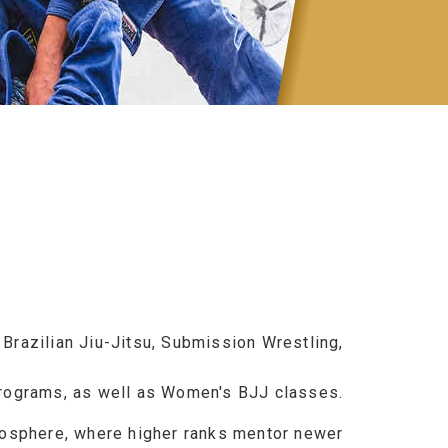
n Brazilian Jiu-Jitsu, Submission Wrestling,
programs, as well as Women's BJJ classes.
mosphere, where higher ranks mentor newer