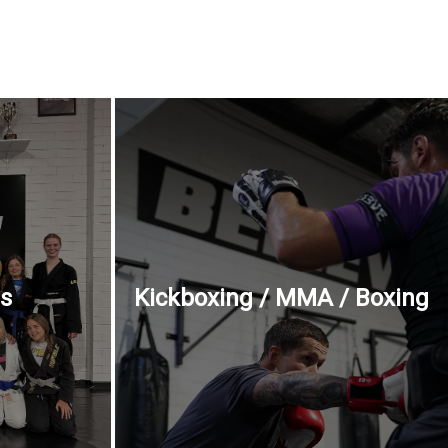
ss
Kickboxing / MMA / Boxing