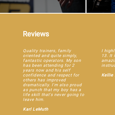
Reviews
Quality trainers, family
I hig
oriented and quite simply,
13. It
fantastic operators. My son
amazin
has been attending for 2
instru
years now and his self
confidence and respect for
Kellie
others has improved
dramatically. I'm also proud
as punch that my boy has a
life skill that's never going to
leave him.
Karl LeMuth