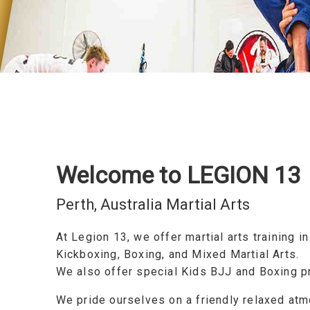
Welcome to LEGION 13
Perth, Australia Martial Arts
At Legion 13, we offer martial arts training i
Kickboxing, Boxing, and Mixed Martial Arts.
We also offer special Kids BJJ and Boxing 
We pride ourselves on a friendly relaxed at