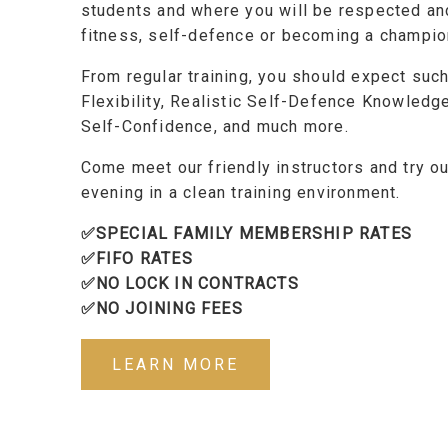
students and where you will be respected an
fitness, self-defence or becoming a champion
From regular training, you should expect suc
Flexibility, Realistic Self-Defence Knowledg
Self-Confidence, and much more.
Come meet our friendly instructors and try ou
evening in a clean training environment.
✅SPECIAL FAMILY MEMBERSHIP RATES
✅FIFO RATES
✅NO LOCK IN CONTRACTS
✅NO JOINING FEES
LEARN MORE