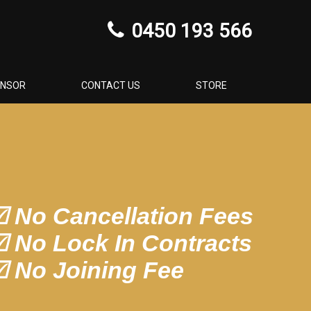
0450 193 566
ONSOR
CONTACT US
STORE
 No Cancellation Fees
 No Lock In Contracts
 No Joining Fee