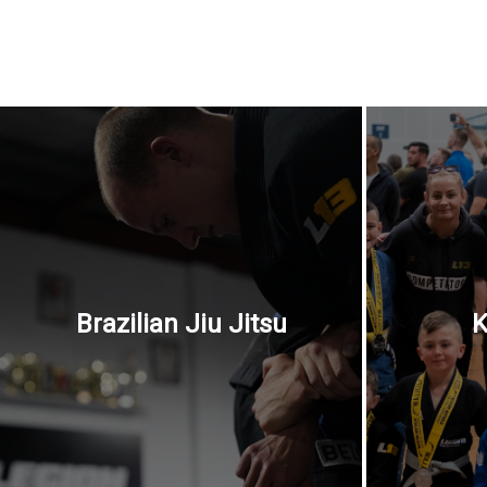
Brazilian Jiu Jitsu
K