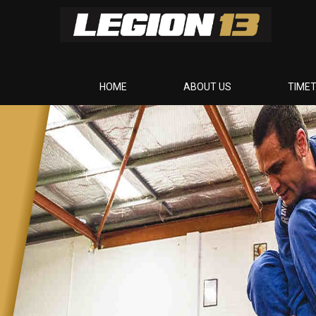
HOME
ABOUT US
TIME