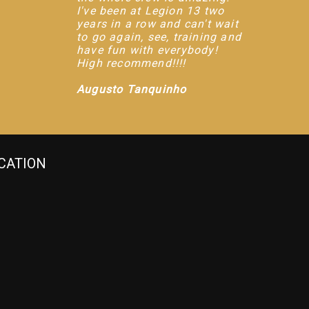
I've been at Legion 13 two
years in a row and can't wait
to go again, see, training and
have fun with everybody!
High recommend!!!!
Augusto Tanquinho
CATION