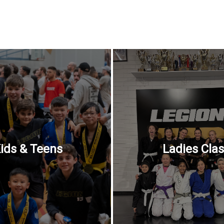
ids & Teens
Ladies Cla