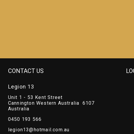
CONTACT US
LO
Legion 13
Unit 1 - 53 Kent Street
Cannington Western Australia 6107
Australia
0450 193 566
legion13@hotmail.com.au