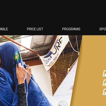
TABLE
PRICE LIST
PROGRAMS
SP
☑
☑
☑