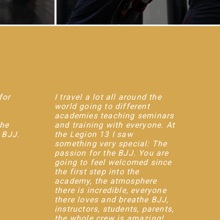
for
I travel a lot all around the
world going to different
academies teaching seminars
the
and training with everyone. At
r BJJ.
the Legion 13 I saw
something very special: The
passion for the BJJ. You are
going to feel welcomed since
the first step into the
academy, the atmosphere
there is incredible, everyone
there loves and breathe BJJ,
instructors, students, parents,
the whole crew is amazing!