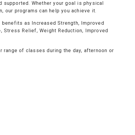
d supported. Whether your goal is physical
, our programs can help you achieve it.
h benefits as Increased Strength, Improved
e, Stress Relief, Weight Reduction, Improved
r range of classes during the day, afternoon or