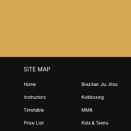
SITE MAP
Home
Brazilian Jiu Jitsu
Instructors
Kickboxing
Timetable
MMA
Price List
Kids & Teens